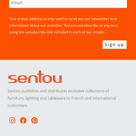
Your e-mail address is only used to send you our newsletter and
information about our activities. You can unsubscribe at any time
using the unsubscribe link included in each of our emails.
Sentou publishes and distributes exclusive collections of
furniture, lighting and tableware to French and international
customers.
Instagram
Facebook
Pinterest