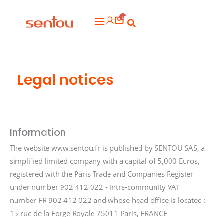
Aller
0
au
Flyout
contenu
Menu
Legal notices
Information
The website www.sentou.fr is published by SENTOU SAS, a
simplified limited company with a capital of 5,000 Euros,
registered with the Paris Trade and Companies Register
under number 902 412 022 - intra-community VAT
number FR 902 412 022 and whose head office is located :
15 rue de la Forge Royale 75011 Paris, FRANCE