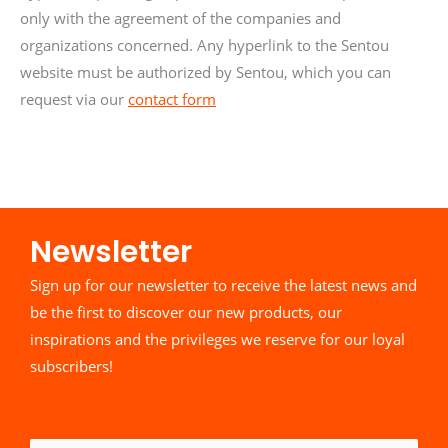
only with the agreement of the companies and
organizations concerned. Any hyperlink to the Sentou
website must be authorized by Sentou, which you can
request via our
contact form
Newsletter​
Sign up for our newsletter to receive the latest news and
be the first to discover our new products, our
inspirations and the privileges we reserve for our loyal
subscribers!