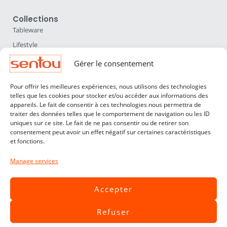
Collections
Tableware
Lifestyle
Home Accessories
Gérer le consentement
Lighting
Pour offrir les meilleures expériences, nous utilisons des technologies
Furniture
telles que les cookies pour stocker et/ou accéder aux informations des
appareils. Le fait de consentir à ces technologies nous permettra de
Sentou
traiter des données telles que le comportement de navigation ou les ID
About us
uniques sur ce site. Le fait de ne pas consentir ou de retirer son
consentement peut avoir un effet négatif sur certaines caractéristiques
Our designers
et fonctions.
Professionals
Manage services
Customer service
Contact
Accepter
Terms & Conditions
Refuser
Livraisons & Retours
Legal notices