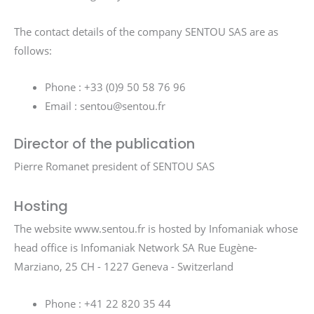
The contact details of the company SENTOU SAS are as
follows:
Phone : +33 (0)9 50 58 76 96
Email : sentou@sentou.fr
Director of the publication
Pierre Romanet president of SENTOU SAS
Hosting
The website www.sentou.fr is hosted by Infomaniak whose
head office is Infomaniak Network SA Rue Eugène-
Marziano, 25 CH - 1227 Geneva - Switzerland
Phone : +41 22 820 35 44