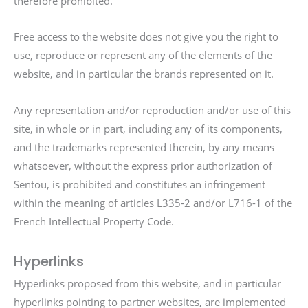
therefore prohibited.
Free access to the website does not give you the right to
use, reproduce or represent any of the elements of the
website, and in particular the brands represented on it.
Any representation and/or reproduction and/or use of this
site, in whole or in part, including any of its components,
and the trademarks represented therein, by any means
whatsoever, without the express prior authorization of
Sentou, is prohibited and constitutes an infringement
within the meaning of articles L335-2 and/or L716-1 of the
French Intellectual Property Code.
Hyperlinks
Hyperlinks proposed from this website, and in particular
hyperlinks pointing to partner websites, are implemented