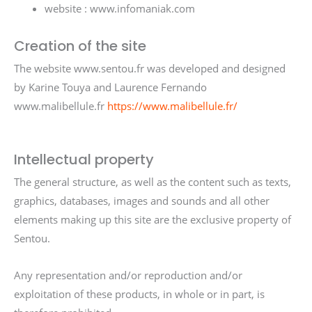
website : www.infomaniak.com
Creation of the site
The website www.sentou.fr was developed and designed
by Karine Touya and Laurence Fernando
www.malibellule.fr
https://www.malibellule.fr/
Intellectual property
The general structure, as well as the content such as texts,
graphics, databases, images and sounds and all other
elements making up this site are the exclusive property of
Sentou.
Any representation and/or reproduction and/or
exploitation of these products, in whole or in part, is