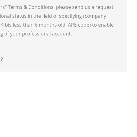
ers" Terms & Conditions, please send us a request
ional status in the field of specifying (company
f K-bis less than 6 months old, APE code) to enable
g of your professional account.
r?