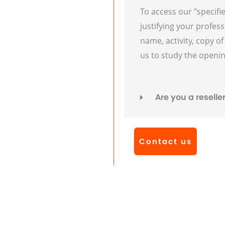
To access our "specifi
justifying your profess
name, activity, copy o
us to study the openin
Are you a reselle
Contact us