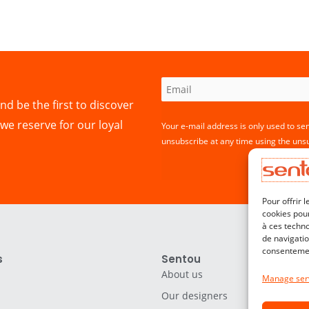
nd be the first to discover
we reserve for our loyal
Your e-mail address is only used to se
unsubscribe at any time using the unsu
Pour offrir 
cookies pour
à ces techn
de navigatio
consentement
s
Sentou
About us
Manage ser
Our designers