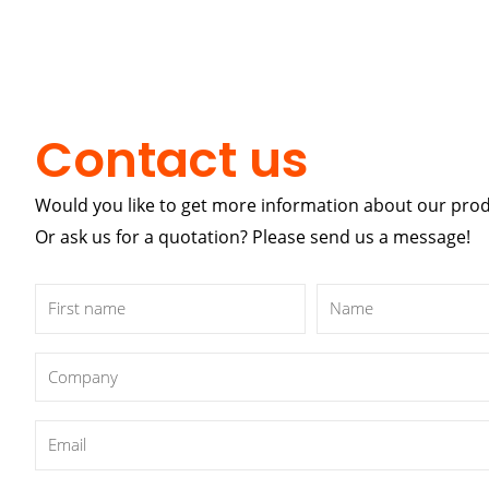
Contact us
Would you like to get more information about our pro
Or ask us for a quotation? Please send us a message!
First
Name
name
Company
Email