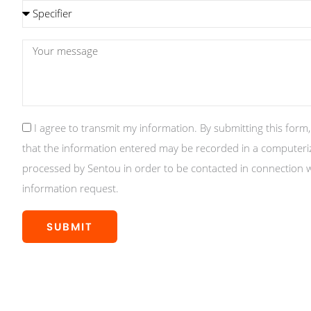
Subject
message
GDPR
I agree to transmit my information. By submitting this form
that the information entered may be recorded in a computeriz
processed by Sentou in order to be contacted in connection 
information request.
SUBMIT