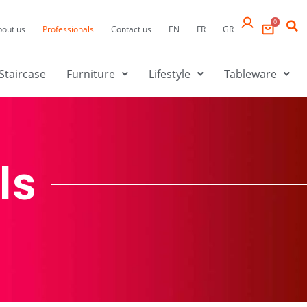
0
bout us
Professionals
Contact us
EN
FR
GR
Staircase
Furniture
Lifestyle
Tableware
ls