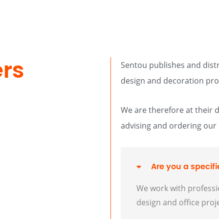
ers
Sentou publishes and distri
design and decoration pro
We are therefore at their 
advising and ordering our
Are you a specifie
We work with professio
design and office proj