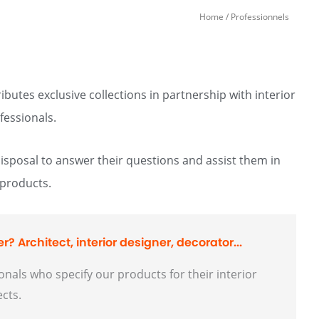
Home
/ Professionnels
butes exclusive collections in partnership with interior
fessionals.
disposal to answer their questions and assist them in
 products.
r? Architect, interior designer, decorator...
nals who specify our products for their interior
ects.