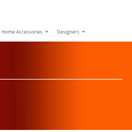
Home Accessories
Designers