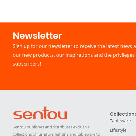
Newsletter​
Sign up for our newsletter to receive the latest news a
our new products, our inspirations and the privileges 
subscribers!
Collection
Tableware
Sentou publishes and distributes exclusive
Lifestyle
collections of furniture, lighting and tableware to