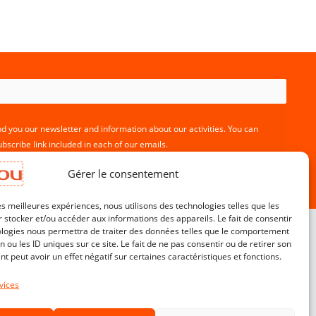
nd you our newsletter and information about our activities. You can
bscribe link included in each of our emails.
Gérer le consentement
les meilleures expériences, nous utilisons des technologies telles que les
 stocker et/ou accéder aux informations des appareils. Le fait de consentir
ologies nous permettra de traiter des données telles que le comportement
n ou les ID uniques sur ce site. Le fait de ne pas consentir ou de retirer son
 peut avoir un effet négatif sur certaines caractéristiques et fonctions.
Customer service
Contact
vices
Terms & Conditions