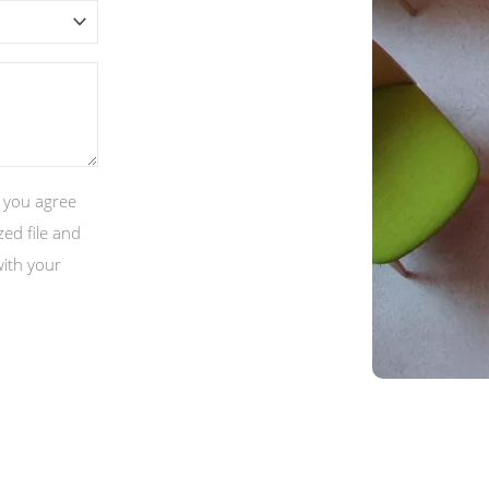
, you agree
ed file and
with your