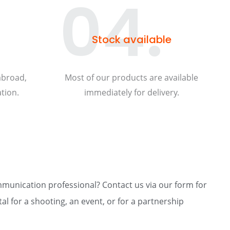
04.
Stock available
abroad,
Most of our products are available
tion.
immediately for delivery.
mmunication professional? Contact us via our form for
al for a shooting, an event, or for a partnership