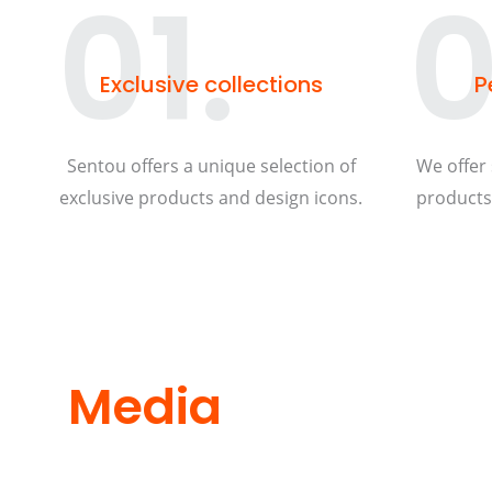
01.
0
Exclusive collections
P
Sentou offers a unique selection of
We offer 
exclusive products and design icons.
products 
Media