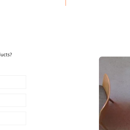
ducts?