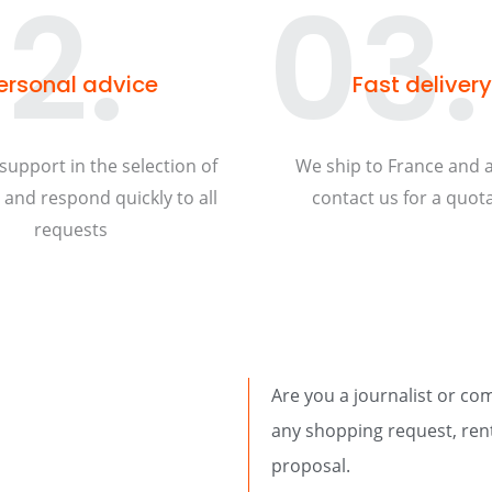
2.
03.
ersonal advice
Fast delivery
support in the selection of
We ship to France and 
and respond quickly to all
contact us for a quota
requests
Are you a journalist or co
any shopping request, rent
proposal.