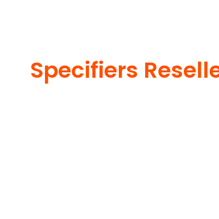
Specifiers Resell