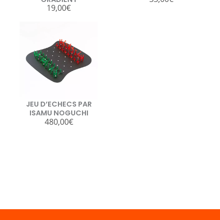
19,00
€
JEU D’ECHECS PAR
ISAMU NOGUCHI
480,00
€