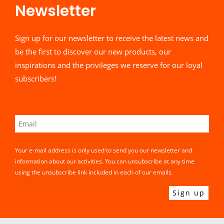
Newsletter​
Sign up for our newsletter to receive the latest news and
be the first to discover our new products, our
inspirations and the privileges we reserve for our loyal
subscribers!
Your e-mail address is only used to send you our newsletter and
information about our activities. You can unsubscribe at any time
using the unsubscribe link included in each of our emails.