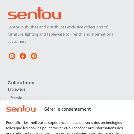
Sentou publishes and distributes exclusive collections of
furniture, lighting and tableware to French and international
customers.
Instagram
Facebook
Pinterest
Collections
Tableware
Lifestyle
Home Accessories
Gérer le consentement
Lighting
Pour offrir les meilleures expériences, nous utilisons des technologies
Furniture
telles que les cookies pour stocker et/ou accéder aux informations des
appareils. Le fait de consentir à ces technologies nous permettra de