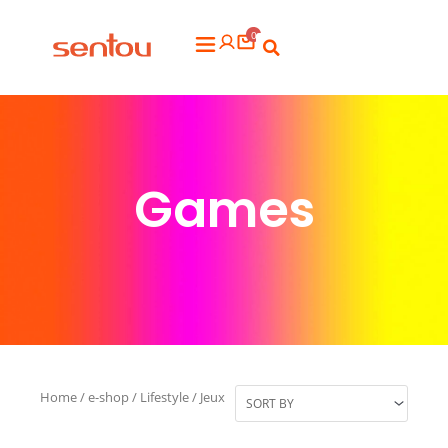
Aller
0
au
Flyout
contenu
Menu
Games
Home
/
e-shop
/
Lifestyle
/ Jeux