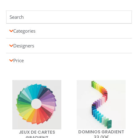
Categories
Designers
Price
DOMINOS GRADIENT
JEUX DE CARTES
33,00
€
GRADIENT