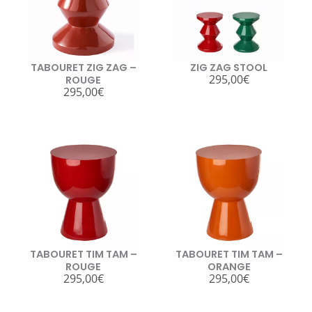
TABOURET ZIG ZAG –
ZIG ZAG STOOL
295,00
€
ROUGE
295,00
€
TABOURET TIM TAM –
TABOURET TIM TAM –
ROUGE
ORANGE
295,00
€
295,00
€