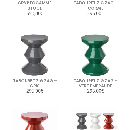
CRYPTOGAMME
TABOURET ZIG ZAG –
STOOL
CORAIL
550,00
€
295,00
€
TABOURET ZIG ZAG –
TABOURET ZIG ZAG –
GRIS
VERT EMERAUDE
295,00
€
295,00
€