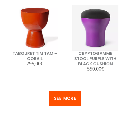
TABOURET TIM TAM –
CRYPTOGAMME
CORAIL
STOOL PURPLE WITH
295,00
€
BLACK CUSHION
550,00
€
SEE MORE