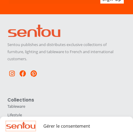
Sentou publishes and distributes exclusive collections of
furniture, lighting and tableware to French and international
customers.
Instagram
Facebook
Pinterest
Collections
Tableware
Lifestyle
Home Accessories
Gérer le consentement
Lighting