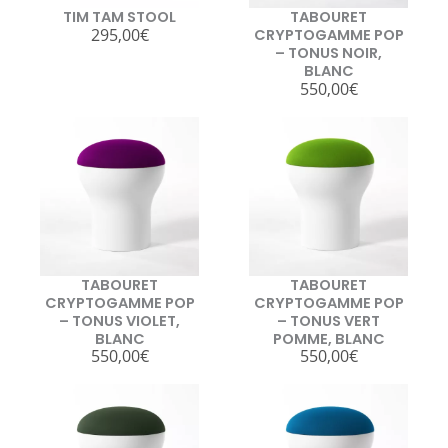
TIM TAM STOOL
TABOURET
295,00
€
CRYPTOGAMME POP
– TONUS NOIR,
BLANC
550,00
€
TABOURET
TABOURET
CRYPTOGAMME POP
CRYPTOGAMME POP
– TONUS VIOLET,
– TONUS VERT
BLANC
POMME, BLANC
550,00
€
550,00
€