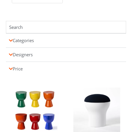
Categories
Designers
Price