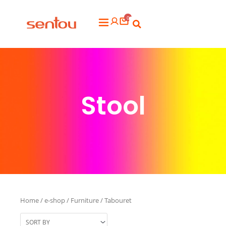
Aller
0
au
Flyout
contenu
Menu
Stool
Home
/
e-shop
/
Furniture
/ Tabouret