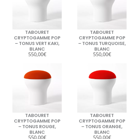
TABOURET
TABOURET
CRYPTOGAMME POP
CRYPTOGAMME POP
– TONUS VERT KAKI,
– TONUS TURQUOISE,
BLANC
BLANC
550,00
€
550,00
€
TABOURET
TABOURET
CRYPTOGAMME POP
CRYPTOGAMME POP
– TONUS ROUGE,
– TONUS ORANGE,
BLANC
BLANC
550,00
€
550,00
€