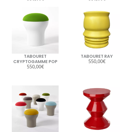
TABOURET
TABOURET RAY
550,00
€
CRYPTOGAMME POP
550,00
€