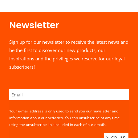
Newsletter​
Sign up for our newsletter to receive the latest news and
be the first to discover our new products, our
inspirations and the privileges we reserve for our loyal
subscribers!
Your e-mail address is only used to send you our newsletter and
information about our activities. You can unsubscribe at any time
using the unsubscribe link included in each of our emails.