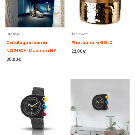
Lifestyle
Tableware
Catalogue Isamu
Photophore GOLD
NOGUCHI Museum NY
22,00
€
85,00
€