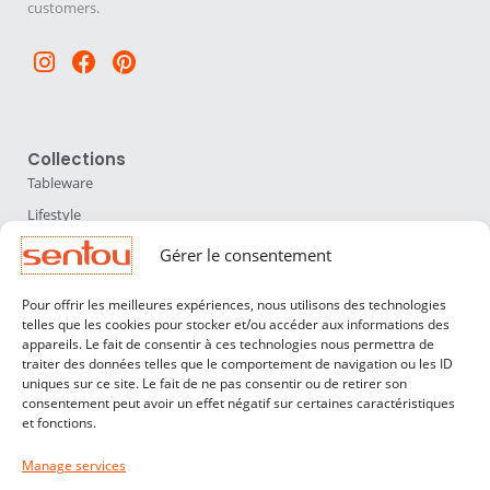
customers.
Instagram
Facebook
Pinterest
Collections
Tableware
Lifestyle
Home Accessories
Gérer le consentement
Lighting
Pour offrir les meilleures expériences, nous utilisons des technologies
Furniture
telles que les cookies pour stocker et/ou accéder aux informations des
appareils. Le fait de consentir à ces technologies nous permettra de
Sentou
traiter des données telles que le comportement de navigation ou les ID
About us
uniques sur ce site. Le fait de ne pas consentir ou de retirer son
consentement peut avoir un effet négatif sur certaines caractéristiques
Our designers
et fonctions.
Professionals
Manage services
Customer service