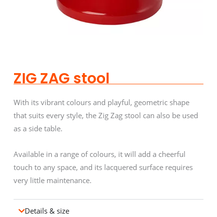
ZIG ZAG stool
With its vibrant colours and playful, geometric shape
that suits every style, the Zig Zag stool can also be used
as a side table.
Available in a range of colours, it will add a cheerful
touch to any space, and its lacquered surface requires
very little maintenance.
Details & size