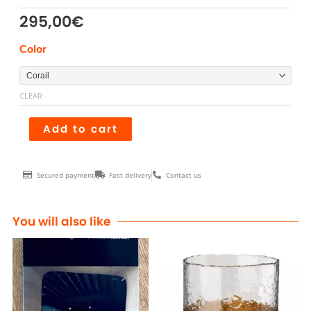
295,00
€
Tabouret
Color
ZIG
ZAG
CLEAR
quantity
Add to cart
Secured payment
Fast delivery
Contact us
You will also like