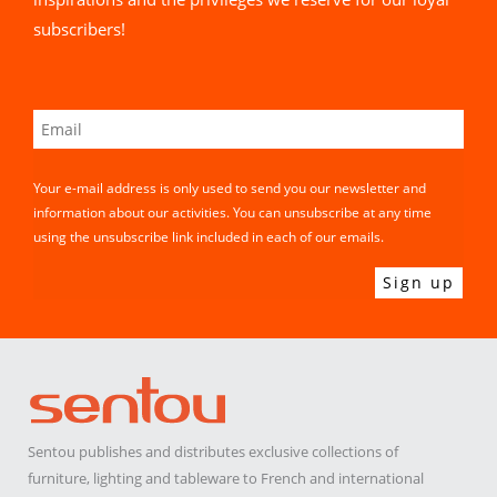
subscribers!
Your e-mail address is only used to send you our newsletter and
information about our activities. You can unsubscribe at any time
using the unsubscribe link included in each of our emails.
Sentou publishes and distributes exclusive collections of
furniture, lighting and tableware to French and international