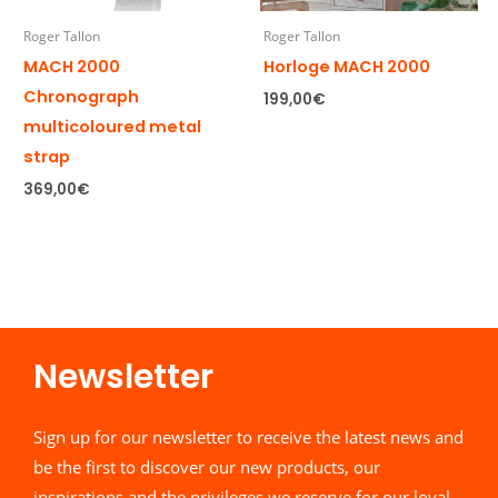
Roger Tallon
Roger Tallon
MACH 2000
Horloge MACH 2000
Chronograph
199,00
€
multicoloured metal
strap
369,00
€
Newsletter​
Sign up for our newsletter to receive the latest news and
be the first to discover our new products, our
inspirations and the privileges we reserve for our loyal