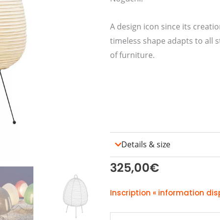
A design icon since its creati
timeless shape adapts to all s
of furniture.
Details & size
325,00
€
Inscription « information dis