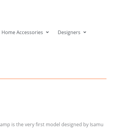
Home Accessories
Designers
 lamp is the very first model designed by Isamu