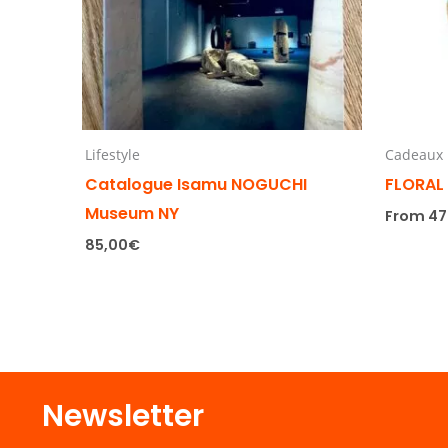
Lifestyle
Cadeaux
Catalogue Isamu NOGUCHI
FLORAL
Museum NY
From
47
85,00
€
Newsletter​