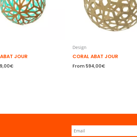
Design
 ABAT JOUR
CORAL ABAT JOUR
9,00
€
From
594,00
€