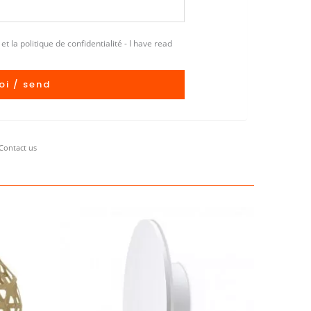
et la politique de confidentialité - I have read
oi / send
Contact us