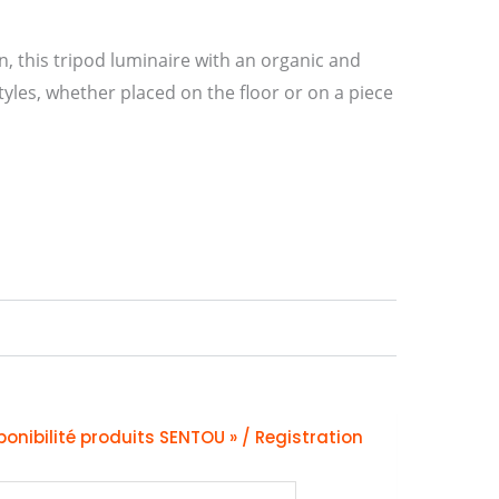
on, this tripod luminaire with an organic and
tyles, whether placed on the floor or on a piece
ponibilité produits SENTOU » / Registration