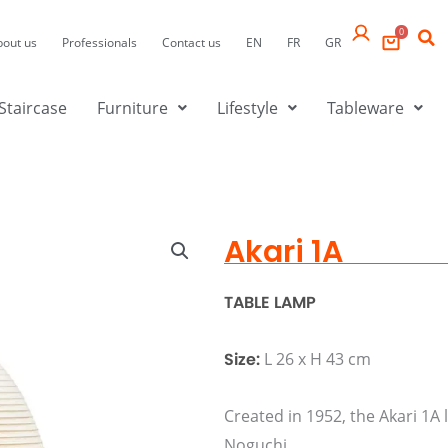
0
bout us
Professionals
Contact us
EN
FR
GR
Staircase
Furniture
Lifestyle
Tableware
Akari 1A
TABLE LAMP
Size:
L 26 x H 43 cm
Created in 1952, the Akari 1A
Noguchi.