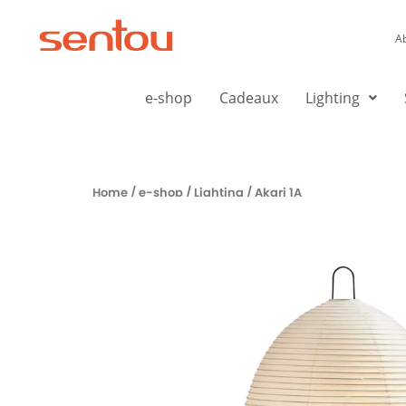
Aller
au
A
contenu
e-shop
Cadeaux
Lighting
Home
/
e-shop
/
Lighting
/ Akari 1A