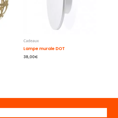
Cadeaux
Lampe murale DOT
38,00
€