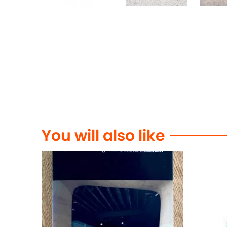
You will also like