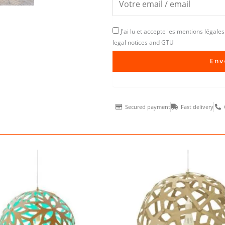
J'ai lu et accepte les mentions légales 
legal notices and GTU
Env
Secured payment
Fast delivery