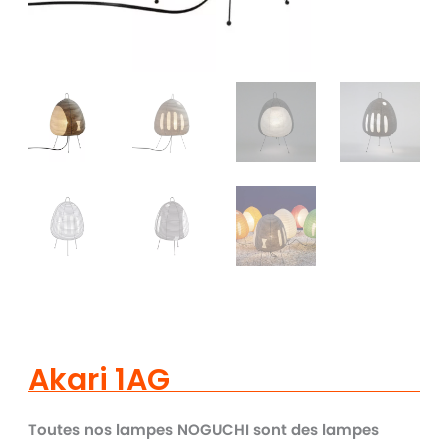
Akari 1AG
Toutes nos lampes NOGUCHI sont des lampes