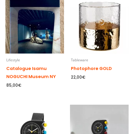
Lifestyle
Tableware
Catalogue Isamu
Photophore GOLD
NOGUCHI Museum NY
22,00
€
85,00
€