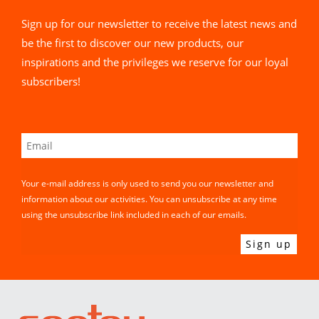
Sign up for our newsletter to receive the latest news and
be the first to discover our new products, our
inspirations and the privileges we reserve for our loyal
subscribers!
Your e-mail address is only used to send you our newsletter and
information about our activities. You can unsubscribe at any time
using the unsubscribe link included in each of our emails.