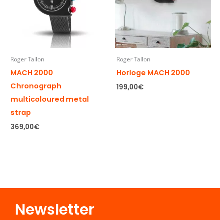
Roger Tallon
Roger Tallon
MACH 2000
Horloge MACH 2000
Chronograph
199,00
€
multicoloured metal
strap
369,00
€
Newsletter​