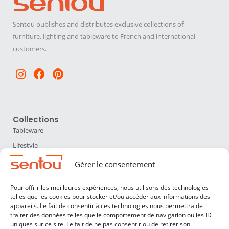
Sentou publishes and distributes exclusive collections of
furniture, lighting and tableware to French and international
customers.
Instagram
Facebook
Pinterest
Collections
Tableware
Lifestyle
Home Accessories
Gérer le consentement
Lighting
Pour offrir les meilleures expériences, nous utilisons des technologies
Furniture
telles que les cookies pour stocker et/ou accéder aux informations des
appareils. Le fait de consentir à ces technologies nous permettra de
Sentou
traiter des données telles que le comportement de navigation ou les ID
About us
uniques sur ce site. Le fait de ne pas consentir ou de retirer son