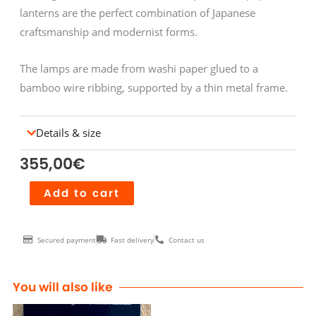
lanterns are the perfect combination of Japanese
craftsmanship and modernist forms.
The lamps are made from washi paper glued to a
bamboo wire ribbing, supported by a thin metal frame.
Details & size
355,00
€
Akari
Add to cart
1AG
quantity
Secured payment
Fast delivery
Contact us
You will also like