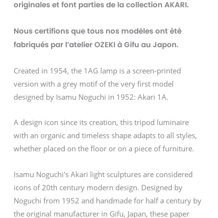
originales et font parties de la collection AKARI.
Nous certifions que tous nos modèles ont été
fabriqués par l’atelier OZEKI à Gifu au Japon.
Created in 1954, the 1AG lamp is a screen-printed
version with a grey motif of the very first model
designed by Isamu Noguchi in 1952: Akari 1A.
A design icon since its creation, this tripod luminaire
with an organic and timeless shape adapts to all styles,
whether placed on the floor or on a piece of furniture.
Isamu Noguchi's Akari light sculptures are considered
icons of 20th century modern design. Designed by
Noguchi from 1952 and handmade for half a century by
the original manufacturer in Gifu, Japan, these paper