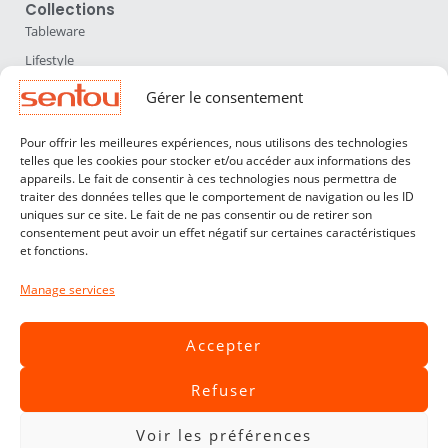
Collections
Tableware
Lifestyle
Home Accessories
Gérer le consentement
Lighting
Pour offrir les meilleures expériences, nous utilisons des technologies
Furniture
telles que les cookies pour stocker et/ou accéder aux informations des
appareils. Le fait de consentir à ces technologies nous permettra de
Sentou
traiter des données telles que le comportement de navigation ou les ID
About us
uniques sur ce site. Le fait de ne pas consentir ou de retirer son
consentement peut avoir un effet négatif sur certaines caractéristiques
Our designers
et fonctions.
Professionals
Manage services
Customer service
Contact
Accepter
Terms & Conditions
Refuser
Livraisons & Retours
Legal notices
Voir les préférences
Privacy Policy