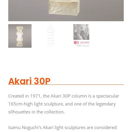
Akari 30P
Created in 1971, the Akari 30P column is a spectacular
165cm-high light sculpture, and one of the legendary
silhouettes in the collection.
Isamu Noguchi's Akari light sculptures are considered