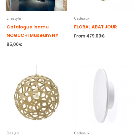
Lifestyle
Cadeaux
Catalogue Isamu
FLORAL ABAT JOUR
NOGUCHI Museum NY
From
479,00
€
85,00
€
Design
Cadeaux