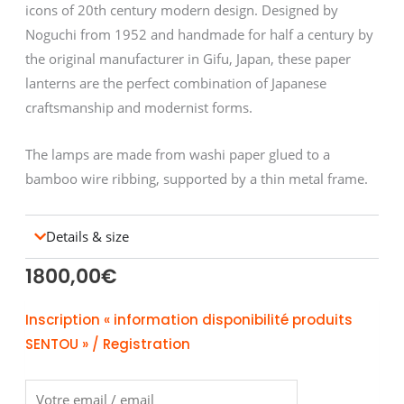
icons of 20th century modern design. Designed by
Noguchi from 1952 and handmade for half a century by
the original manufacturer in Gifu, Japan, these paper
lanterns are the perfect combination of Japanese
craftsmanship and modernist forms.
The lamps are made from washi paper glued to a
bamboo wire ribbing, supported by a thin metal frame.
Details & size
1800,00
€
Inscription « information disponibilité produits
SENTOU » / Registration