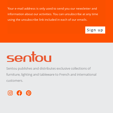
Your e-mail address is only used to send you our newsletter and
information about our activities. You can unsubscribe at any time
using the unsubscribe link included in each of our emails.
Sentou publishes and distributes exclusive collections of
furniture, lighting and tableware to French and international
customers.
Instagram
Facebook
Pinterest