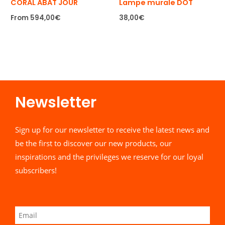
CORAL ABAT JOUR
Lampe murale DOT
From
594,00
€
38,00
€
Newsletter​
Sign up for our newsletter to receive the latest news and
be the first to discover our new products, our
inspirations and the privileges we reserve for our loyal
subscribers!