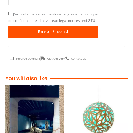
J'ai lu et accepte les mentions légales et la politique
de confidentialité - I have read legal notices and GTU
Envoi / send
Secured payment
Fast delivery
Contact us
You will also like