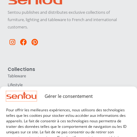
Sentou publishes and distributes exclusive collections of
furniture, lighting and tableware to French and international
customers.
Instagram
Facebook
Pinterest
Collections
Tableware
Lifestyle
Home Accessories
Gérer le consentement
Lighting
Pour offrir les meilleures expériences, nous utilisons des technologies
Furniture
telles que les cookies pour stocker et/ou accéder aux informations des
appareils. Le fait de consentir à ces technologies nous permettra de
Sentou
traiter des données telles que le comportement de navigation ou les ID
About us
uniques sur ce site. Le fait de ne pas consentir ou de retirer son