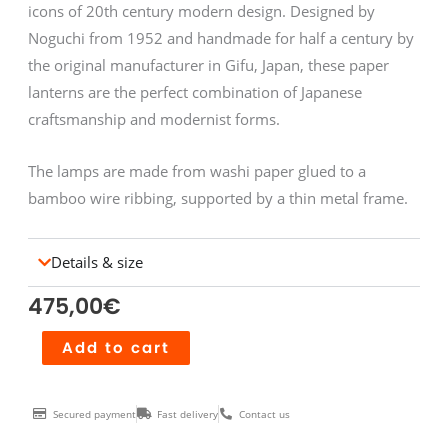
icons of 20th century modern design. Designed by
Noguchi from 1952 and handmade for half a century by
the original manufacturer in Gifu, Japan, these paper
lanterns are the perfect combination of Japanese
craftsmanship and modernist forms.
The lamps are made from washi paper glued to a
bamboo wire ribbing, supported by a thin metal frame.
Details & size
475,00
€
Akari
Add to cart
40XP
quantity
Secured payment
Fast delivery
Contact us