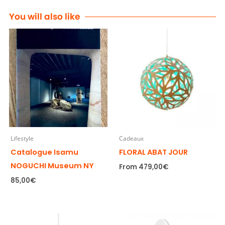
You will also like
Lifestyle
Cadeaux
Catalogue Isamu
FLORAL ABAT JOUR
NOGUCHI Museum NY
From
479,00
€
85,00
€