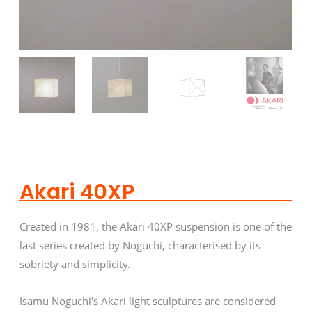
Akari 40XP
Created in 1981, the Akari 40XP suspension is one of the
last series created by Noguchi, characterised by its
sobriety and simplicity.
Isamu Noguchi's Akari light sculptures are considered