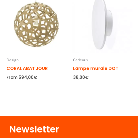
Design
Cadeaux
CORAL ABAT JOUR
Lampe murale DOT
From
594,00
€
38,00
€
Newsletter​