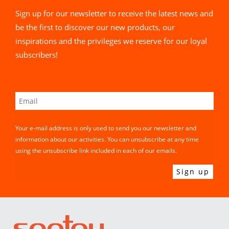
Sign up for our newsletter to receive the latest news and
be the first to discover our new products, our
inspirations and the privileges we reserve for our loyal
subscribers!
Your e-mail address is only used to send you our newsletter and
information about our activities. You can unsubscribe at any time
using the unsubscribe link included in each of our emails.