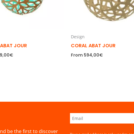
Design
 ABAT JOUR
CORAL ABAT JOUR
9,00
€
From
594,00
€
nd be the first to discover