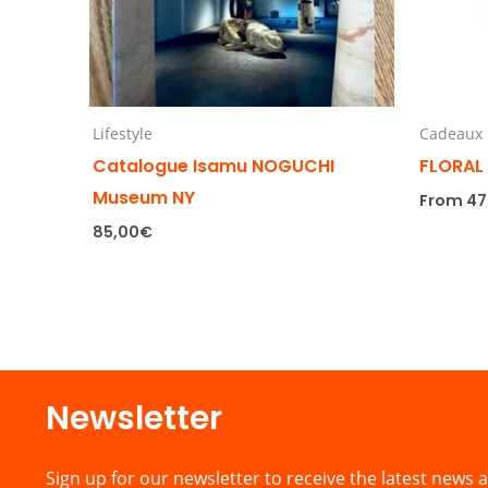
Lifestyle
Cadeaux
Catalogue Isamu NOGUCHI
FLORAL
Museum NY
From
47
85,00
€
Newsletter​
Sign up for our newsletter to receive the latest news a