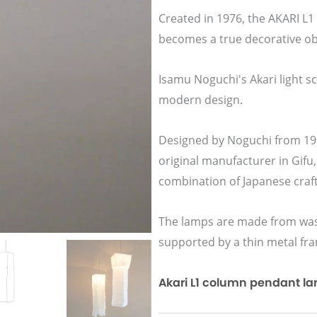
Created in 1976, the AKARI L
becomes a true decorative ob
Isamu Noguchi's Akari light s
modern design.
Designed by Noguchi from 195
original manufacturer in Gifu,
combination of Japanese cra
The lamps are made from wash
supported by a thin metal fr
Akari L1 column pendant lamp