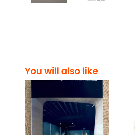
You will also like