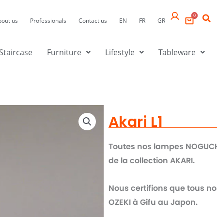
0
bout us
Professionals
Contact us
EN
FR
GR
Staircase
Furniture
Lifestyle
Tableware
Akari L1
Toutes nos lampes NOGUCHI 
de la collection AKARI.
Nous certifions que tous no
OZEKI à Gifu au Japon.