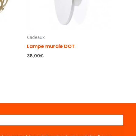
Cadeaux
Lampe murale DOT
38,00
€