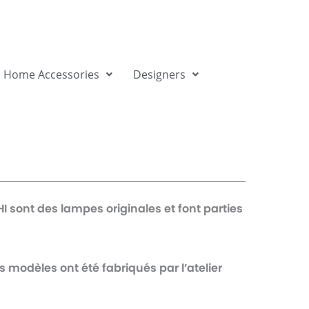
Home Accessories
Designers
sont des lampes originales et font parties
s modèles ont été fabriqués par l’atelier