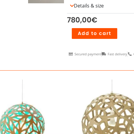
Details & size
780,00
€
Akari
Add to cart
L1
quantity
Secured payment
Fast delivery