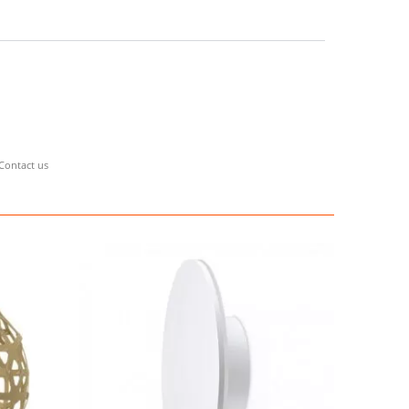
Contact us