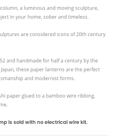
1 column, a luminous and moving sculpture,
ject in your home, sober and timeless.
culptures are considered icons of 20th century
2 and handmade for half a century by the
 Japan, these paper lanterns are the perfect
ftsmanship and modernist forms.
i paper glued to a bamboo wire ribbing,
ame.
 is sold with no electrical wire kit.