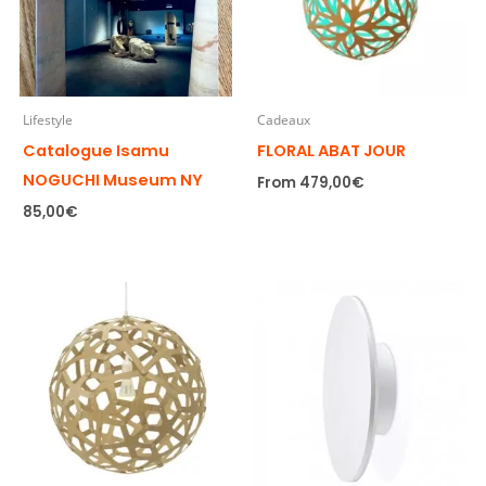
Lifestyle
Cadeaux
Catalogue Isamu
FLORAL ABAT JOUR
NOGUCHI Museum NY
From
479,00
€
85,00
€