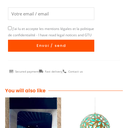
J'ai lu et accepte les mentions légales et la politique
de confidentialité - I have read legal notices and GTU
Envoi / send
Secured payment
Fast delivery
Contact us
You will also like