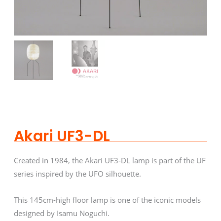
Akari UF3-DL
Created in 1984, the Akari UF3-DL lamp is part of the UF
series inspired by the UFO silhouette.
This 145cm-high floor lamp is one of the iconic models
designed by Isamu Noguchi.