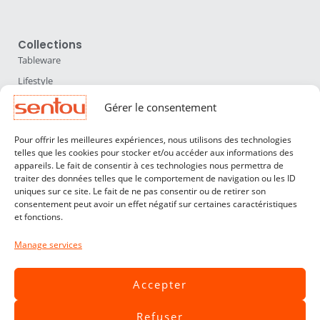
Collections
Tableware
Lifestyle
Home Accessories
Gérer le consentement
Lighting
Pour offrir les meilleures expériences, nous utilisons des technologies
Furniture
telles que les cookies pour stocker et/ou accéder aux informations des
appareils. Le fait de consentir à ces technologies nous permettra de
Sentou
traiter des données telles que le comportement de navigation ou les ID
About us
uniques sur ce site. Le fait de ne pas consentir ou de retirer son
consentement peut avoir un effet négatif sur certaines caractéristiques
Our designers
et fonctions.
Professionals
Manage services
Customer service
Contact
Accepter
Terms & Conditions
Refuser
Livraisons & Retours