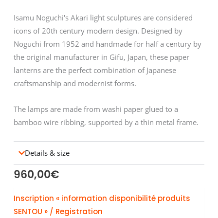
Isamu Noguchi's Akari light sculptures are considered
icons of 20th century modern design. Designed by
Noguchi from 1952 and handmade for half a century by
the original manufacturer in Gifu, Japan, these paper
lanterns are the perfect combination of Japanese
craftsmanship and modernist forms.
The lamps are made from washi paper glued to a
bamboo wire ribbing, supported by a thin metal frame.
Details & size
960,00
€
Inscription « information disponibilité produits
SENTOU » / Registration