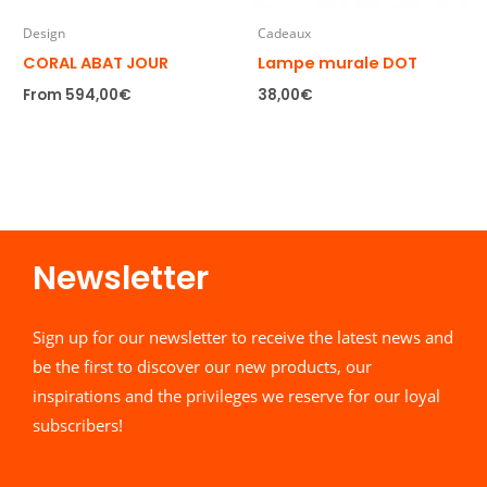
Design
Cadeaux
CORAL ABAT JOUR
Lampe murale DOT
From
594,00
€
38,00
€
Newsletter​
Sign up for our newsletter to receive the latest news and
be the first to discover our new products, our
inspirations and the privileges we reserve for our loyal
subscribers!