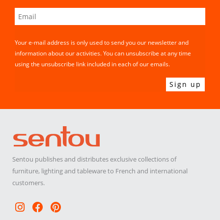
Your e-mail address is only used to send you our newsletter and
information about our activities. You can unsubscribe at any time
using the unsubscribe link included in each of our emails.
Sentou publishes and distributes exclusive collections of
furniture, lighting and tableware to French and international
customers.
Instagram
Facebook
Pinterest