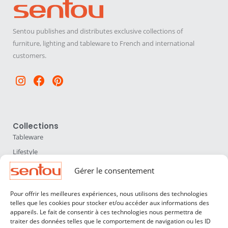
Sentou publishes and distributes exclusive collections of
furniture, lighting and tableware to French and international
customers.
Instagram
Facebook
Pinterest
Collections
Tableware
Lifestyle
Home Accessories
Gérer le consentement
Lighting
Pour offrir les meilleures expériences, nous utilisons des technologies
Furniture
telles que les cookies pour stocker et/ou accéder aux informations des
appareils. Le fait de consentir à ces technologies nous permettra de
Sentou
traiter des données telles que le comportement de navigation ou les ID