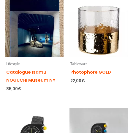
Lifestyle
Tableware
Catalogue Isamu
Photophore GOLD
NOGUCHI Museum NY
22,00
€
85,00
€