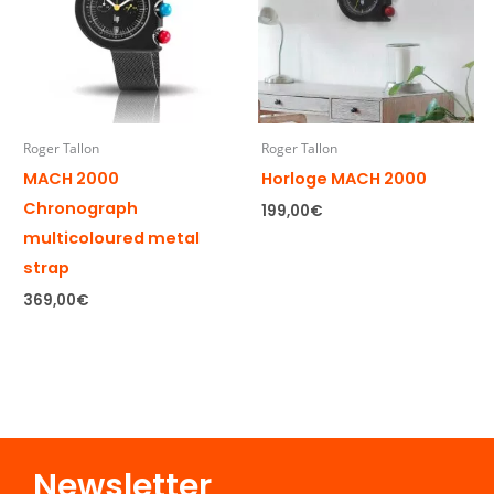
Roger Tallon
Roger Tallon
MACH 2000
Horloge MACH 2000
Chronograph
199,00
€
multicoloured metal
strap
369,00
€
Newsletter​