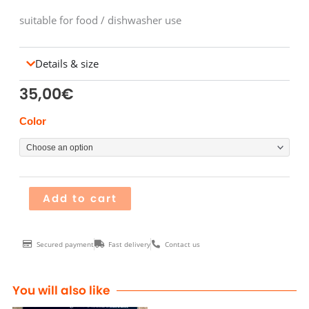
suitable for food / dishwasher use
Details & size
35,00
€
Pichet
Color
HOLE
quantity
Add to cart
Secured payment
Fast delivery
Contact us
You will also like