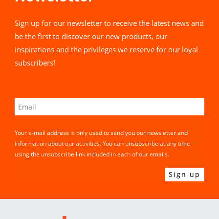
Sign up for our newsletter to receive the latest news and
be the first to discover our new products, our
inspirations and the privileges we reserve for our loyal
subscribers!
Your e-mail address is only used to send you our newsletter and
information about our activities. You can unsubscribe at any time
using the unsubscribe link included in each of our emails.