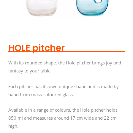
HOLE pitcher
With its rounded shape, the Hole pitcher brings joy and
fantasy to your table.
Each pitcher has its own unique shape and is made by
hand from mass-coloured glass.
Available in a range of colours, the Hole pitcher holds
850 ml and measures around 17 cm wide and 22 cm
high.