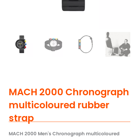
MACH 2000 Chronograph
multicoloured rubber
strap
MACH 2000 Men's Chronograph multicoloured