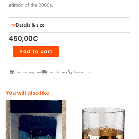
edition of the 2000s.
Details & size
450,00
€
Montre
Add to cart
MACH
2000
Secured payment
Fast delivery
Contact us
Chrono
multicolore
bracelet
You will also like
caoutchouc
quantity