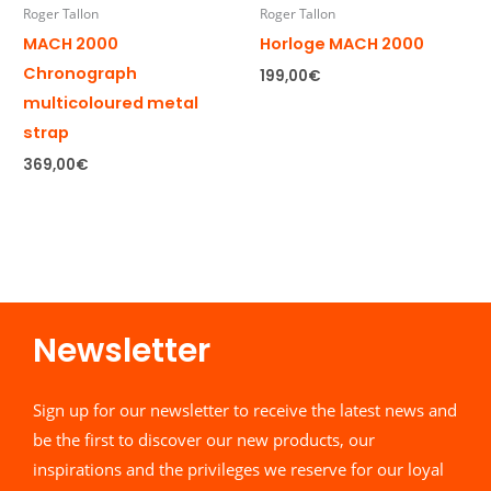
Roger Tallon
Roger Tallon
MACH 2000
Horloge MACH 2000
Chronograph
199,00
€
multicoloured metal
strap
369,00
€
Newsletter​
Sign up for our newsletter to receive the latest news and
be the first to discover our new products, our
inspirations and the privileges we reserve for our loyal