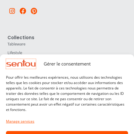
Instagram
Facebook
Pinterest
Collections
Tableware
Lifestyle
Home Accessories
Gérer le consentement
Lighting
Pour offrir les meilleures expériences, nous utilisons des technologies
Furniture
telles que les cookies pour stocker et/ou accéder aux informations des
appareils. Le fait de consentir à ces technologies nous permettra de
Sentou
traiter des données telles que le comportement de navigation ou les ID
About us
uniques sur ce site. Le fait de ne pas consentir ou de retirer son
consentement peut avoir un effet négatif sur certaines caractéristiques
Our designers
et fonctions.
Professionals
Manage services
Customer service
Contact