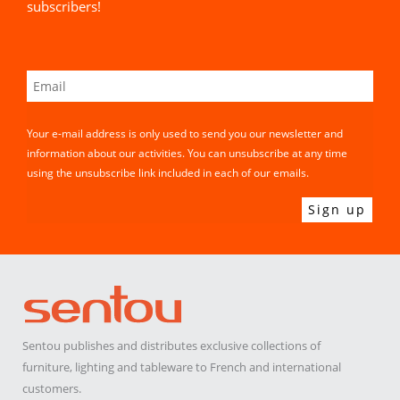
subscribers!
Your e-mail address is only used to send you our newsletter and
information about our activities. You can unsubscribe at any time
using the unsubscribe link included in each of our emails.
Sentou publishes and distributes exclusive collections of
furniture, lighting and tableware to French and international
customers.