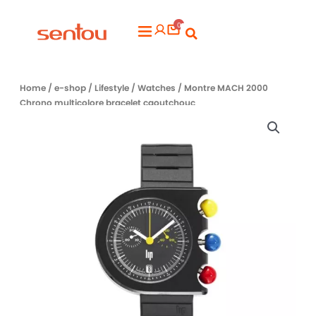
Aller
0
au
Flyout
contenu
Menu
Home
/
e-shop
/
Lifestyle
/
Watches
/ Montre MACH 2000
Chrono multicolore bracelet caoutchouc