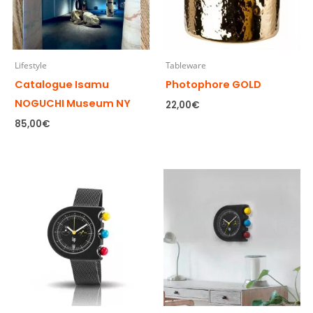
Lifestyle
Tableware
Catalogue Isamu
Photophore GOLD
NOGUCHI Museum NY
22,00
€
85,00
€