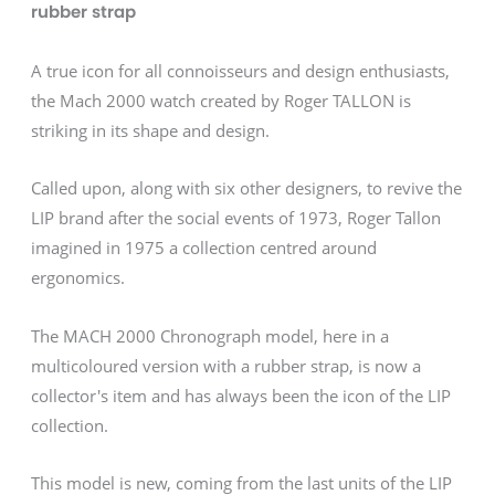
rubber strap
A true icon for all connoisseurs and design enthusiasts,
the Mach 2000 watch created by Roger TALLON is
striking in its shape and design.
Called upon, along with six other designers, to revive the
LIP brand after the social events of 1973, Roger Tallon
imagined in 1975 a collection centred around
ergonomics.
The MACH 2000 Chronograph model, here in a
multicoloured version with a rubber strap, is now a
collector's item and has always been the icon of the LIP
collection.
This model is new, coming from the last units of the LIP