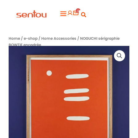
Aller
0
au
Flyout
contenu
Menu
Home
/
e-shop
/
Home Accessories
/ NOGUCHI sérigraphie
BOWTIE encadrée