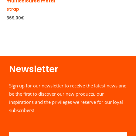
multicoloured metal
strap
369,00
€
Newsletter​
Sign up for our newsletter to receive the latest news and
be the first to discover our new products, our
inspirations and the privileges we reserve for our loyal
subscribers!