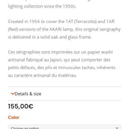
lighting collection since the 1950s.
Created in 1954 to cover the 1AT (Terracotta) and 1AR
(Red) versions of the AKARI lamp, this original serigraphy
is delivered in a solid oak and glass frame.
Ces sérigraphies sont imprimées sur un papier washi
artisanal fabriqué au Japon, qui peut comporter des
petits défauts, des plis et minuscules taches, inhérents
au caractère artisanal du matériau.
Details & size
155,00
€
NOGUCHI
Color
sérigraphie