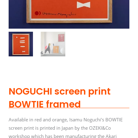
NOGUCHI screen print
BOWTIE framed
Available in red and orange, Isamu Noguchi's BOWTIE
screen print is printed in Japan by the OZEKI&Co
workshop which has been manufacturing the Akari