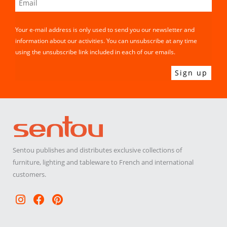
Your e-mail address is only used to send you our newsletter and
information about our activities. You can unsubscribe at any time
using the unsubscribe link included in each of our emails.
Sentou publishes and distributes exclusive collections of
furniture, lighting and tableware to French and international
customers.
Instagram
Facebook
Pinterest