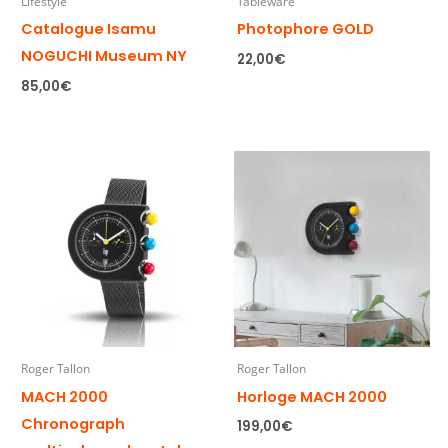
Lifestyle
Tableware
Catalogue Isamu
Photophore GOLD
NOGUCHI Museum NY
22,00
€
85,00
€
Roger Tallon
Roger Tallon
MACH 2000
Horloge MACH 2000
Chronograph
199,00
€