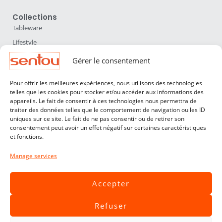
Collections
Tableware
Lifestyle
Home Accessories
Gérer le consentement
Lighting
Pour offrir les meilleures expériences, nous utilisons des technologies
Furniture
telles que les cookies pour stocker et/ou accéder aux informations des
appareils. Le fait de consentir à ces technologies nous permettra de
Sentou
traiter des données telles que le comportement de navigation ou les ID
About us
uniques sur ce site. Le fait de ne pas consentir ou de retirer son
consentement peut avoir un effet négatif sur certaines caractéristiques
Our designers
et fonctions.
Professionals
Manage services
Customer service
Contact
Accepter
Terms & Conditions
Refuser
Livraisons & Retours
Legal notices