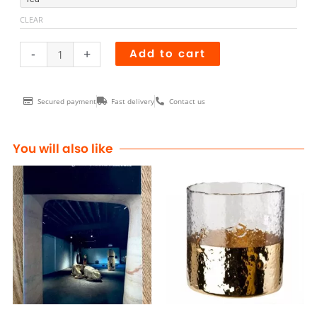
BOWTIE
CLEAR
encadrée
quantity
-
+
Add to cart
Secured payment
Fast delivery
Contact us
You will also like