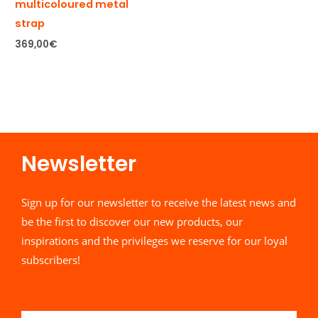
multicoloured metal
strap
369,00
€
Newsletter​
Sign up for our newsletter to receive the latest news and
be the first to discover our new products, our
inspirations and the privileges we reserve for our loyal
subscribers!