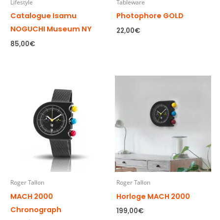
Lifestyle
Tableware
Catalogue Isamu
Photophore GOLD
NOGUCHI Museum NY
22,00
€
85,00
€
Roger Tallon
Roger Tallon
MACH 2000
Horloge MACH 2000
Chronograph
199,00
€