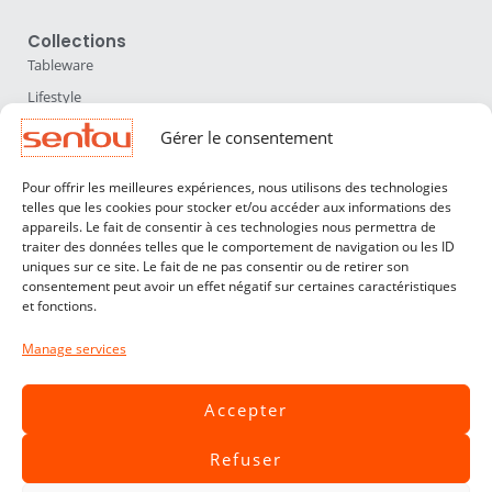
Collections
Tableware
Lifestyle
Home Accessories
Gérer le consentement
Lighting
Pour offrir les meilleures expériences, nous utilisons des technologies
Furniture
telles que les cookies pour stocker et/ou accéder aux informations des
appareils. Le fait de consentir à ces technologies nous permettra de
Sentou
traiter des données telles que le comportement de navigation ou les ID
About us
uniques sur ce site. Le fait de ne pas consentir ou de retirer son
consentement peut avoir un effet négatif sur certaines caractéristiques
Our designers
et fonctions.
Professionals
Manage services
Customer service
Contact
Accepter
Terms & Conditions
Refuser
Livraisons & Retours
Legal notices