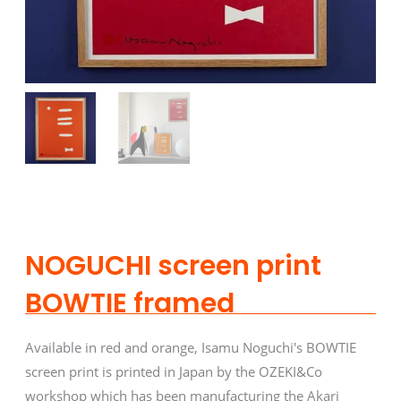
NOGUCHI screen print
BOWTIE framed
Available in red and orange, Isamu Noguchi's BOWTIE
screen print is printed in Japan by the OZEKI&Co
workshop which has been manufacturing the Akari