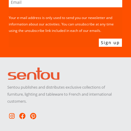
Your e-mail address is only used to send you our newsletter and
information about our activities. You can unsubscribe at any time
using the unsubscribe link included in each of our emails.
Sentou publishes and distributes exclusive collections of
furniture, lighting and tableware to French and international
customers.
Instagram
Facebook
Pinterest