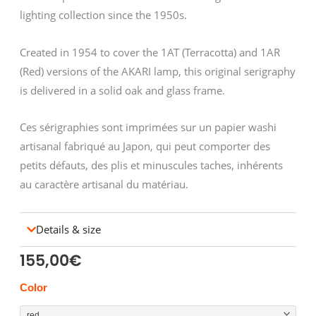
lighting collection since the 1950s.
Created in 1954 to cover the 1AT (Terracotta) and 1AR
(Red) versions of the AKARI lamp, this original serigraphy
is delivered in a solid oak and glass frame.
Ces sérigraphies sont imprimées sur un papier washi
artisanal fabriqué au Japon, qui peut comporter des
petits défauts, des plis et minuscules taches, inhérents
au caractère artisanal du matériau.
Details & size
155,00
€
NOGUCHI
Color
sérigraphie