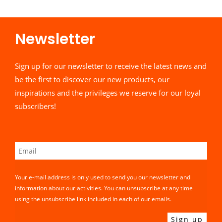
Newsletter​
Sign up for our newsletter to receive the latest news and
be the first to discover our new products, our
inspirations and the privileges we reserve for our loyal
subscribers!
Your e-mail address is only used to send you our newsletter and
information about our activities. You can unsubscribe at any time
using the unsubscribe link included in each of our emails.