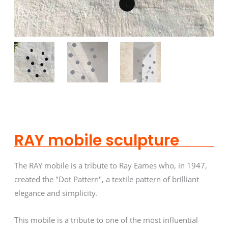
RAY mobile sculpture
The RAY mobile is a tribute to Ray Eames who, in 1947,
created the "Dot Pattern", a textile pattern of brilliant
elegance and simplicity.
This mobile is a tribute to one of the most influential