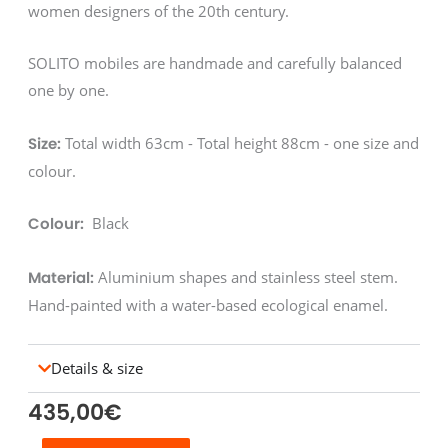
women designers of the 20th century.
SOLITO mobiles are handmade and carefully balanced
one by one.
Total width 63cm - Total height 88cm - one size and
Size:
colour.
Black
Colour:
Aluminium shapes and stainless steel stem.
Material:
Hand-painted with a water-based ecological enamel.
Details & size
435,00
€