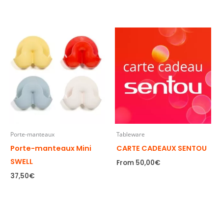
Porte-manteaux
Tableware
Porte-manteaux Mini
CARTE CADEAUX SENTOU
SWELL
From
50,00
€
37,50
€