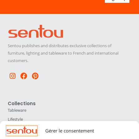
Sentou publishes and distributes exclusive collections of
furniture, lighting and tableware to French and international
customers.
Instagram
Facebook
Pinterest
Collections
Tableware
Lifestyle
Home Accessories
Gérer le consentement
Lighting