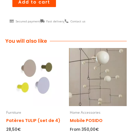
Mobile
Add to cart
RAY
quantity
Secured payment
Fast delivery
Contact us
You will also like
Furniture
Home Accessories
Patères TULIP (set de 4)
Mobile POSIDO
28,50
€
From
350,00
€