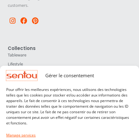
customers.
Instagram
Facebook
Pinterest
Collections
Tableware
Lifestyle
Home Accessories
Gérer le consentement
Lighting
Pour offrir les meilleures expériences, nous utilisons des technologies
Furniture
telles que les cookies pour stocker et/ou accéder aux informations des
appareils. Le fait de consentir à ces technologies nous permettra de
Sentou
traiter des données telles que le comportement de navigation ou les ID
About us
uniques sur ce site. Le fait de ne pas consentir ou de retirer son
consentement peut avoir un effet négatif sur certaines caractéristiques
Our designers
et fonctions.
Professionals
Manage services