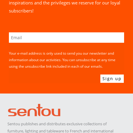
inspirations and the privileges we reserve for our loyal
subscribers!
Your e-mail address is only used to send you our newsletter and
information about our activities. You can unsubscribe at any time
using the unsubscribe link included in each of our emails.
Sentou publishes and distributes exclusive collections of
furniture, lighting and tableware to French and international