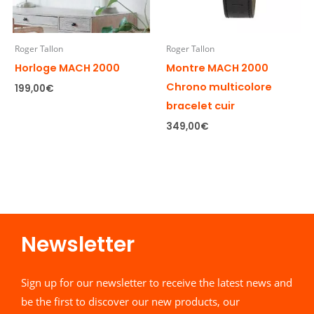
Roger Tallon
Roger Tallon
Horloge MACH 2000
Montre MACH 2000
Chrono multicolore
199,00
€
bracelet cuir
349,00
€
Newsletter​
Sign up for our newsletter to receive the latest news and
be the first to discover our new products, our