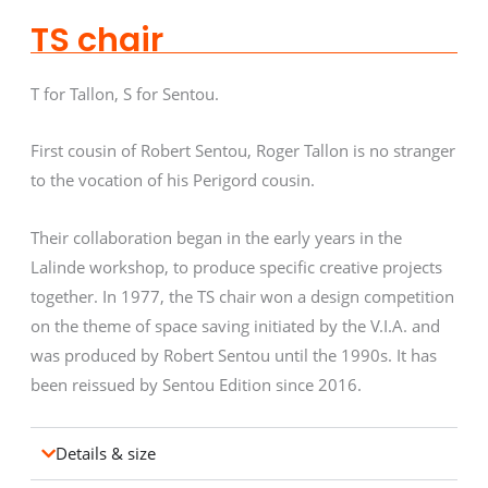
TS chair
T for Tallon, S for Sentou.
First cousin of Robert Sentou, Roger Tallon is no stranger
to the vocation of his Perigord cousin.
Their collaboration began in the early years in the
Lalinde workshop, to produce specific creative projects
together. In 1977, the TS chair won a design competition
on the theme of space saving initiated by the V.I.A. and
was produced by Robert Sentou until the 1990s. It has
been reissued by Sentou Edition since 2016.
Details & size