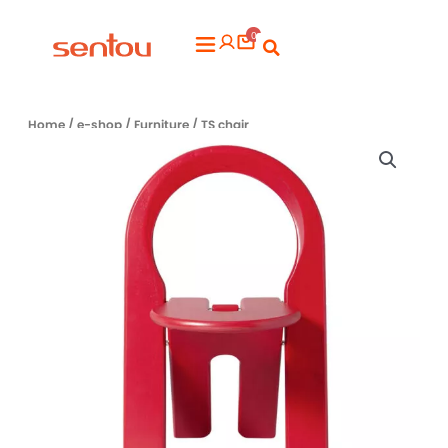
Aller
0
au
Flyout
contenu
Menu
Home
/
e-shop
/
Furniture
/ TS chair