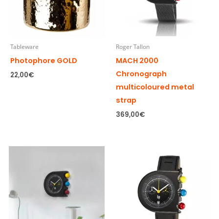
Tableware
Roger Tallon
Photophore GOLD
MACH 2000
Chronograph
22,00
€
multicoloured metal
strap
369,00
€