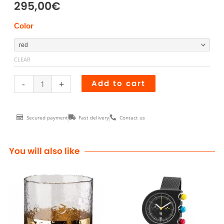
295,00
€
Chaise
Color
TS
quantity
CLEAR
-
+
Add to cart
Secured payment
Fast delivery
Contact us
You will also like