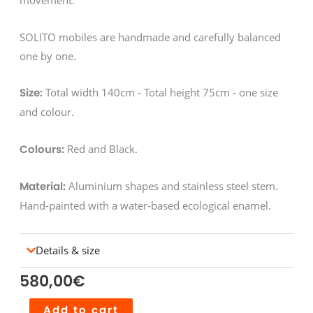
movement.
SOLITO mobiles are handmade and carefully balanced
one by one.
Total width 140cm - Total height 75cm - one size
Size:
and colour.
Red and Black.
Colours:
Aluminium shapes and stainless steel stem.
Material:
Hand-painted with a water-based ecological enamel.
Details & size
580,00
€
Mobile
Add to cart