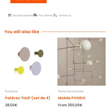
ZANIAH
RED
Secured payment
Fast delivery
Contact us
quantity
You will also like
Furniture
Home Accessories
Patères TULIP (set de 4)
Mobile POSIDO
28,50
€
From
350,00
€