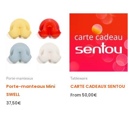
Porte-manteaux
Tableware
Porte-manteaux Mini
CARTE CADEAUX SENTOU
SWELL
From
50,00
€
37,50
€