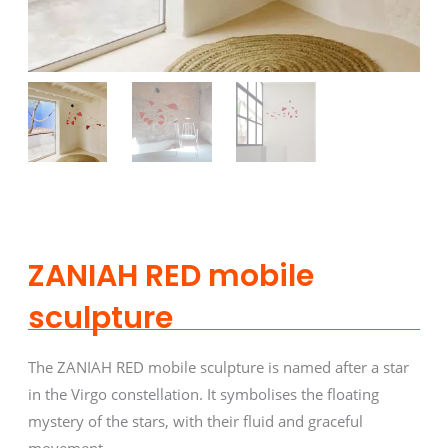
ZANIAH RED mobile
sculpture
The ZANIAH RED mobile sculpture is named after a star
in the Virgo constellation. It symbolises the floating
mystery of the stars, with their fluid and graceful