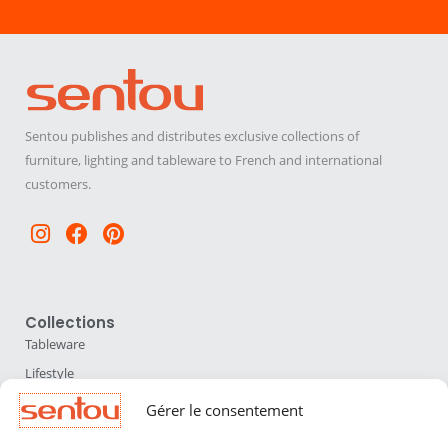
Sentou publishes and distributes exclusive collections of
furniture, lighting and tableware to French and international
customers.
Instagram
Facebook
Pinterest
Collections
Tableware
Lifestyle
Home Accessories
Gérer le consentement
Lighting