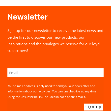
Newsletter​
Sign up for our newsletter to receive the latest news and
be the first to discover our new products, our
inspirations and the privileges we reserve for our loyal
subscribers!
Your e-mail address is only used to send you our newsletter and
information about our activities. You can unsubscribe at any time
using the unsubscribe link included in each of our emails.